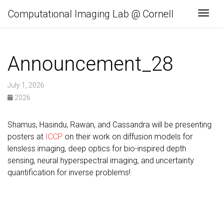
Computational Imaging Lab @ Cornell
Togg
Announcement_28
July 1, 2026
2026
Shamus, Hasindu, Rawan, and Cassandra will be presenting
posters at
ICCP
on their work on diffusion models for
lensless imaging, deep optics for bio-inspired depth
sensing, neural hyperspectral imaging, and uncertainty
quantification for inverse problems!