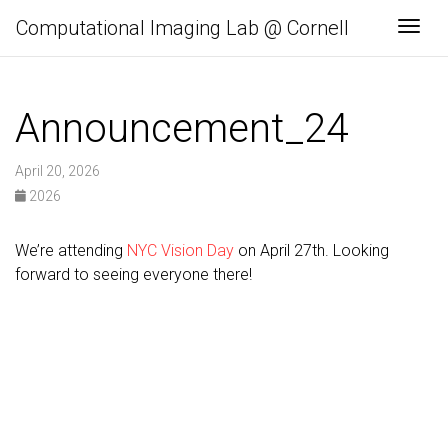
Computational Imaging Lab @ Cornell
Togg
Announcement_24
April 20, 2026
2026
We’re attending
NYC Vision Day
on April 27th. Looking
forward to seeing everyone there!